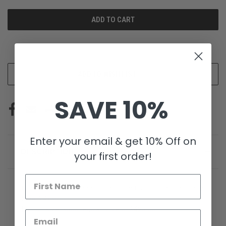
UNDEFINED
UNDEFINED
More payment options
ADD TO WISH LIST
SAVE 10%
Enter your email & get 10% Off on
DESCRIPTION
your first order!
Grandmas Church hand signed Limited Edition Lithograph
Size: 24x36
Edition Size: 3500 regular price of $425.00