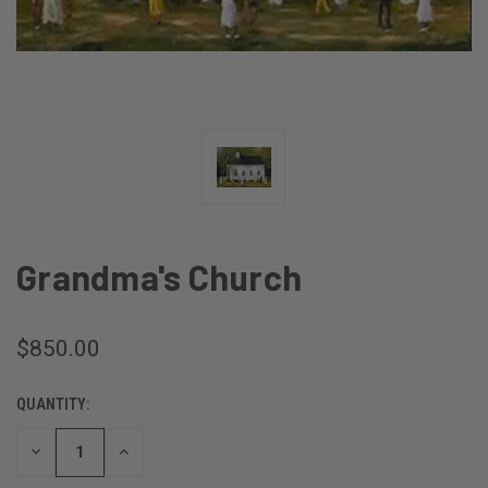
Grandma's Church
$850.00
QUANTITY:
CURRENT
STOCK:
DECREASE
INCREASE
QUANTITY
QUANTITY
OF
OF