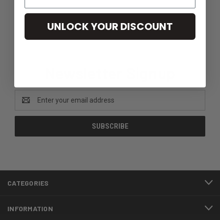
UNLOCK YOUR DISCOUNT
Newsletter Signup
Email
Address
CATEGORIES
INFORMATION