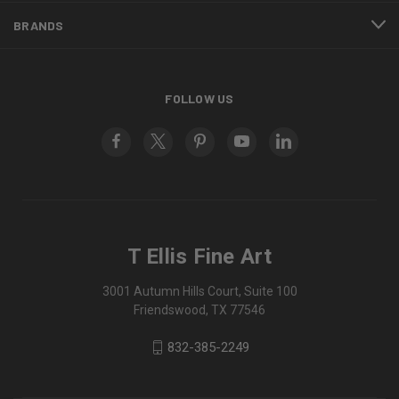
BRANDS
FOLLOW US
T Ellis Fine Art
3001 Autumn Hills Court, Suite 100
Friendswood, TX 77546
832-385-2249